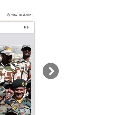
View Full Version
P. 6