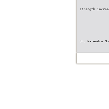
strength increa
Sh. Narendra Mo