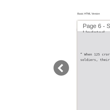
Basic HTML Version
Page 6 - S
Updated
“ When 125 cror
soldiers, their