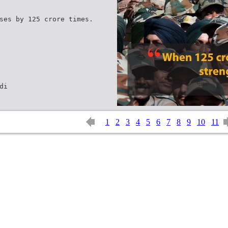
ses by 125 crore times.
di
1
2
3
4
5
6
7
8
9
10
11