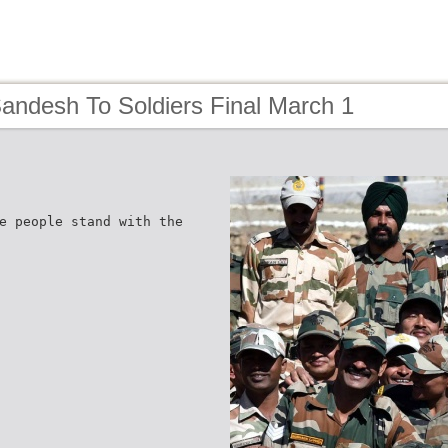
andesh To Soldiers Final March 1
e people stand with the